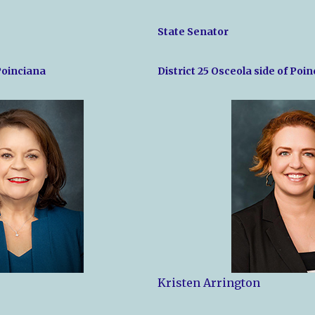
State Senator
 Poinciana
District 25 Osceola side of Poi
Kristen Arrington