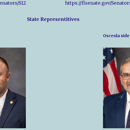
Senators/S12
https://flsenate.gov/Senator
State Representitives
Osceola side