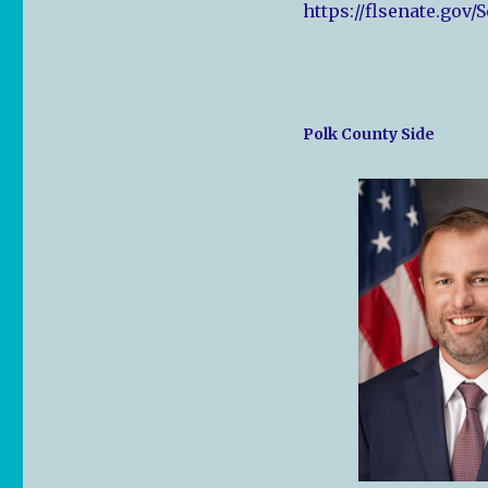
https://flsenate.gov/
Polk County Side