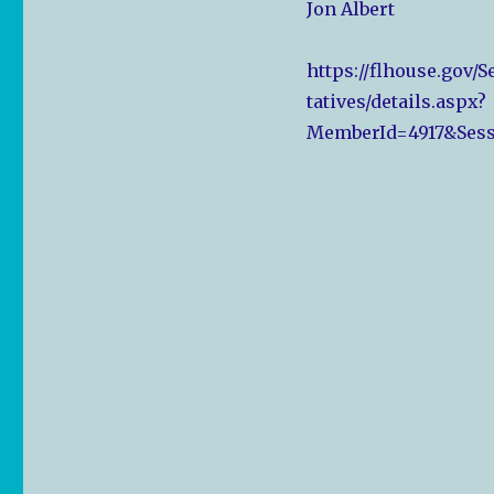
Jon Albert
https://flhouse.gov/
tatives/details.aspx?
MemberId=4917&Sess