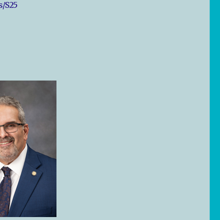
s/S25