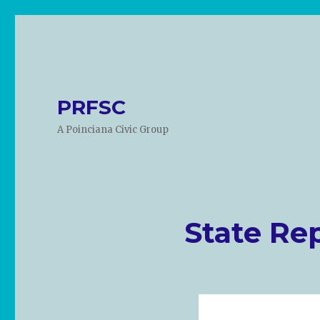
PRFSC
A Poinciana Civic Group
State Re