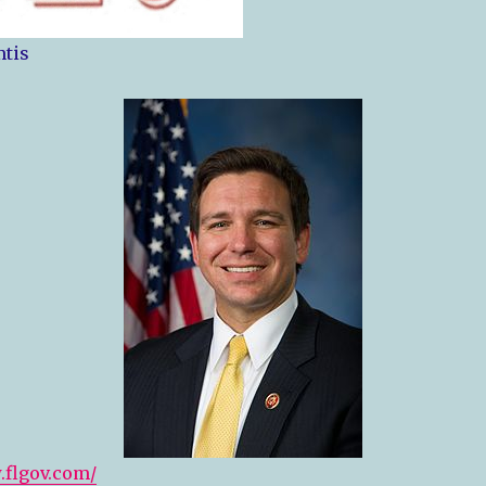
tis
.flgov.com/