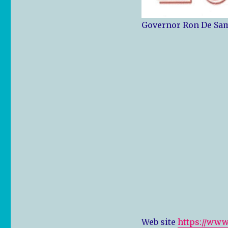
Governor Ron De Sam
Web site
https://www