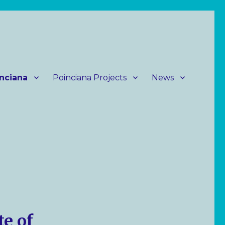
nciana
Poinciana Projects
News
te of