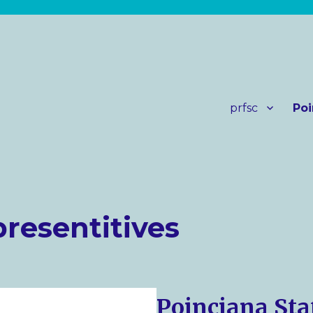
prfsc
Poi
presentitives
Poinciana Sta