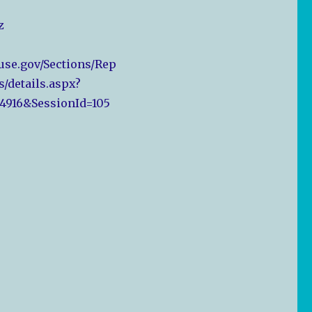
z
ouse.gov/Sections/Rep
s/details.aspx?
4916&SessionId=105