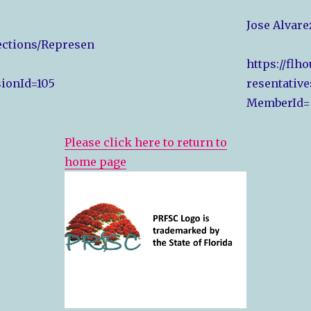
Jose Alvare
Sections/Represen
https://flh
ionId=105
resentative
MemberId=
Please click here to return to
home page