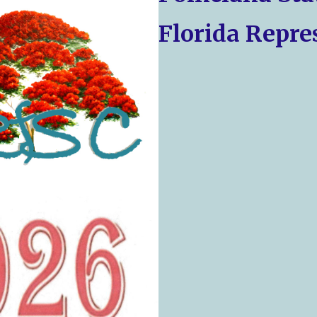
Florida Repre