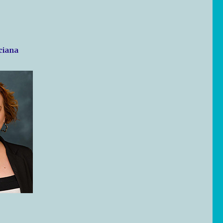
nciana