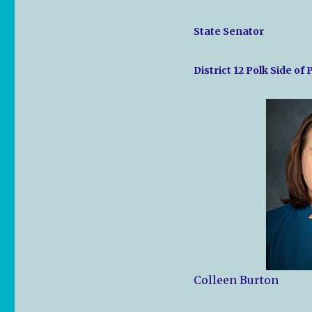
State Senator
District 12 Polk Side of
Colleen Burton