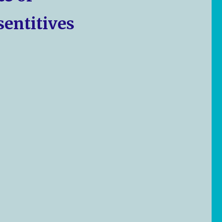
sentitives