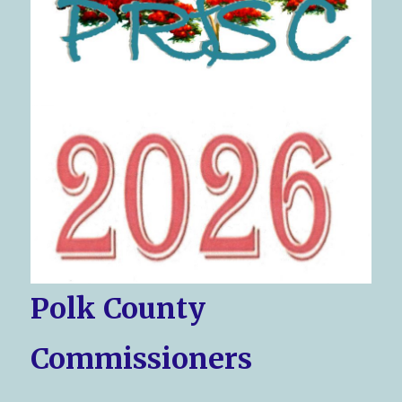
Polk County
Commissioners