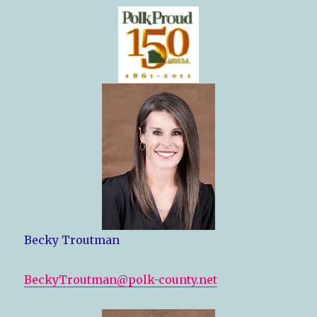
Becky Troutman
BeckyTroutman@polk-county.net