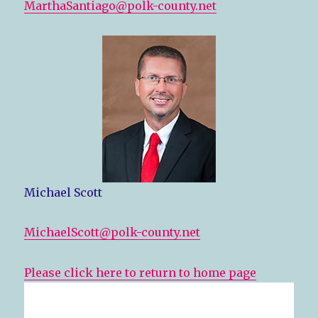
MarthaSantiago@polk-county.net
Michael Scott
MichaelScott@polk-county.net
Please click here to return to home page