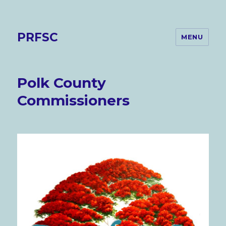
PRFSC
MENU
Polk County
Commissioners