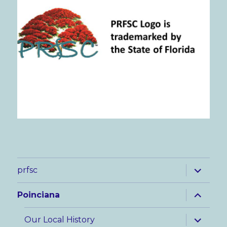
expand
prfsc
child
menu
expand
Poinciana
child
menu
expand
Our Local History
child