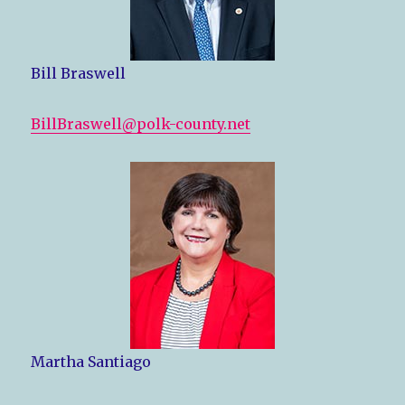
Bill Braswell
BillBraswell@polk-county.net
Martha Santiago