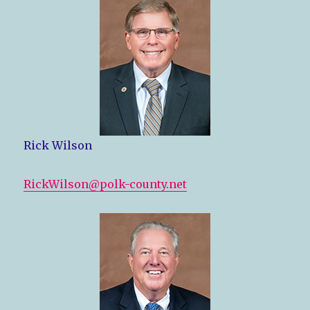
Rick Wilson
RickWilson@polk-county.net