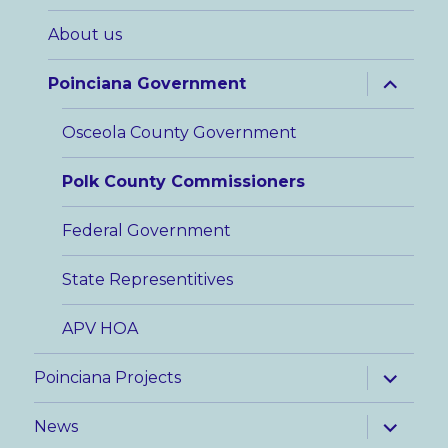
menu
About us
expand
Poinciana Government
child
menu
Osceola County Government
Polk County Commissioners
Federal Government
State Representitives
APV HOA
expand
Poinciana Projects
child
menu
expand
News
child