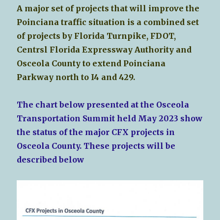
A major set of projects that will improve the
Poinciana traffic situation is a combined set
of projects by Florida Turnpike, FDOT,
Centrsl Florida Expressway Authority and
Osceola County to extend Poinciana
Parkway north to I4 and 429.
The chart below presented at the Osceola
Transportation Summit held May 2023 show
the status of the major CFX projects in
Osceola County. These projects will be
described below