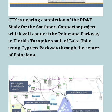
CFX is nearing completion of the PD&E
Study for the Southport Connector project
whick will connect the Poinciana Parkway
to Florida Turnpike south of Lake Toho
using Cypress Parkway through the center
of Poinciana.