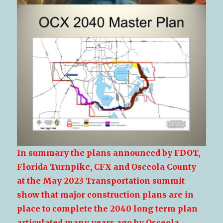
In summary the plans announced by FDOT,
Florida Turnpike, CFX and Osceola County
at the May 2023 Transportation summit
show that major construction plans are in
place to complete the 2040 long term plan
articulated many years ago by Osceola