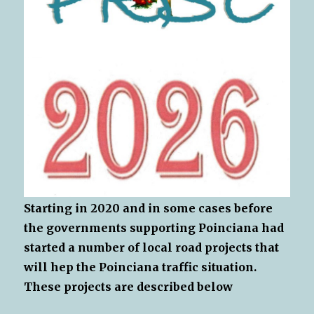
Starting in 2020 and in some cases before
the governments supporting Poinciana had
started a number of local road projects that
will hep the Poinciana traffic situation.
These projects are described below