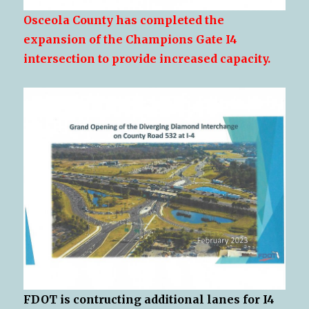
Osceola County has completed the
expansion of the Champions Gate I4
intersection to provide increased capacity.
FDOT is contructing additional lanes for I4