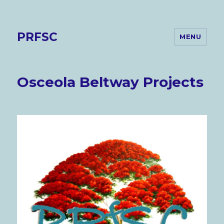
PRFSC
MENU
Osceola Beltway Projects