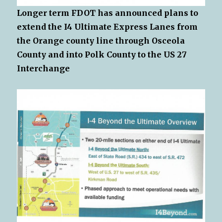
Longer term FDOT has announced plans to
extend the I4 Ultimate Express Lanes from
the Orange county line through Osceola
County and into Polk County to the US 27
Interchange