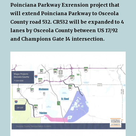
Poinciana Parkway Exrension project that
will extend Poinciana Parkway to Osceola
County road 532. CR532 will be expanded to 4
lanes by Osceola County between US 17/92
and Champions Gate I4 intersection.