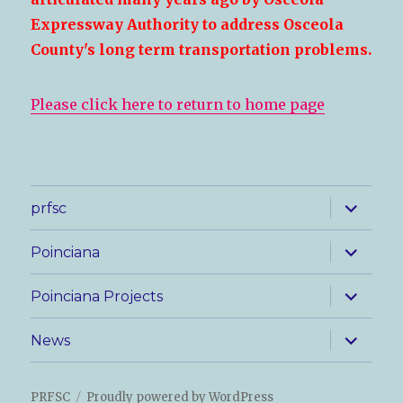
Expressway Authority to address Osceola
County's long term transportation problems.
Please click here to return to home page
expand
prfsc
child
menu
expand
Poinciana
child
menu
expand
Poinciana Projects
child
menu
expand
News
child
menu
PRFSC
Proudly powered by WordPress