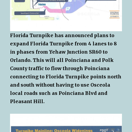
Florida Turnpike has announced plans to
expand Florida Turnpike from 4 lanes to 8
in phases from Yehaw Junction SR60 to
Orlando. This will all Poinciana and Polk
County traffic to flow through Poinciana
connecting to Florida Turnpike points north
and south without having to use Osceola
local roads such as Poinciana Blvd and
Pleasant Hill.