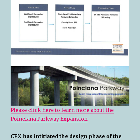
Please click here to learn more about the
Poinciana Parkway Expansion
CFX has intitiated the design phase of the